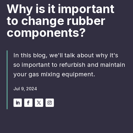
Why is it important
to change rubber
components?
In this blog, we'll talk about why it's
so important to refurbish and maintain
your gas mixing equipment.
Jul 9, 2024