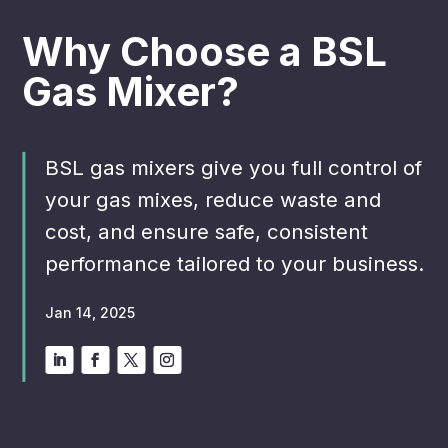
Why Choose a BSL
Gas Mixer?
BSL gas mixers give you full control of
your gas mixes, reduce waste and
cost, and ensure safe, consistent
performance tailored to your business.
Jan 14, 2025