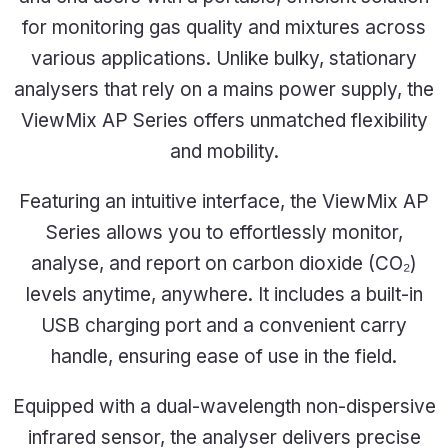
for monitoring gas quality and mixtures across
various applications. Unlike bulky, stationary
analysers that rely on a mains power supply, the
ViewMix AP Series offers unmatched flexibility
and mobility.
Featuring an intuitive interface, the ViewMix AP
Series allows you to effortlessly monitor,
analyse, and report on carbon dioxide (CO₂)
levels anytime, anywhere. It includes a built-in
USB charging port and a convenient carry
handle, ensuring ease of use in the field.
Equipped with a dual-wavelength
non-dispersive
infrared sensor
, the analyser delivers precise