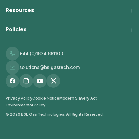
+
Resources
+
Policies
+44 (0)1634 661100
solutions@bslgastech.com
Privacy Policy
Cookie Notice
Modern Slavery Act
Environmental Policy
© 2026 BSL Gas Technologies. All Rights Reserved.