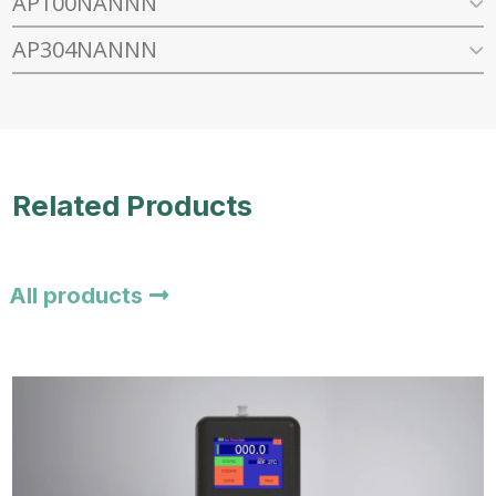
AP100NANNN
AP304NANNN
Related Products
All products