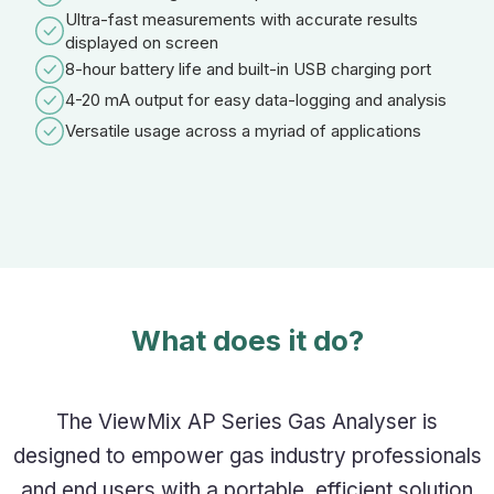
Ultra-fast measurements with accurate results
displayed on screen
8-hour battery life and built-in USB charging port
4-20 mA output for easy data-logging and analysis
Versatile usage across a myriad of applications
What does it do?
The ViewMix AP Series Gas Analyser is
designed to empower gas industry professionals
and end users with a portable, efficient solution