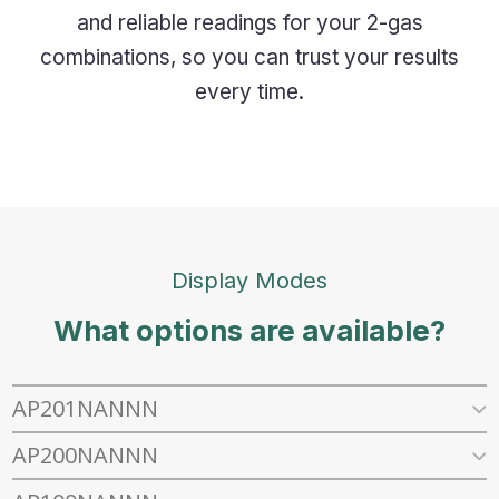
and reliable readings for your 2-gas
combinations, so you can trust your results
every time.
Display Modes
What options are available?
AP201NANNN
AP200NANNN