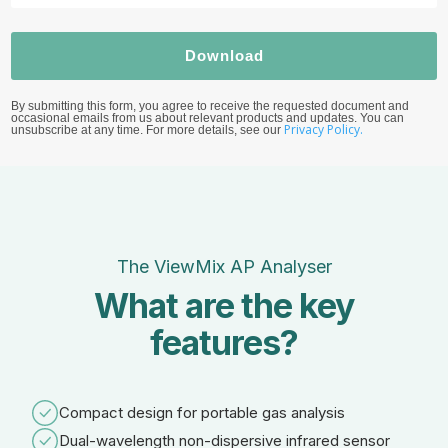
Download
By submitting this form, you agree to receive the requested document and
occasional emails from us about relevant products and updates. You can
Privacy Policy.
unsubscribe at any time. For more details, see our
The ViewMix AP Analyser
What are the key
features?
Compact design for portable gas analysis
Dual-wavelength non-dispersive infrared sensor