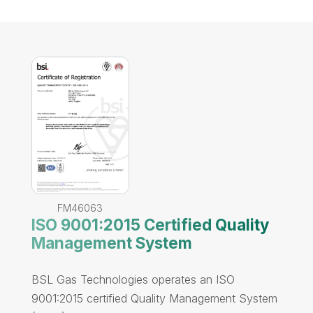
FM46063
ISO 9001:2015 Certified Quality
Management System
BSL Gas Technologies operates an ISO
9001:2015 certified Quality Management System