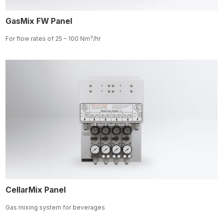
GasMix FW Panel
For flow rates of 25 – 100
Nm³/hr
CellarMix Panel
Gas mixing system for beverages