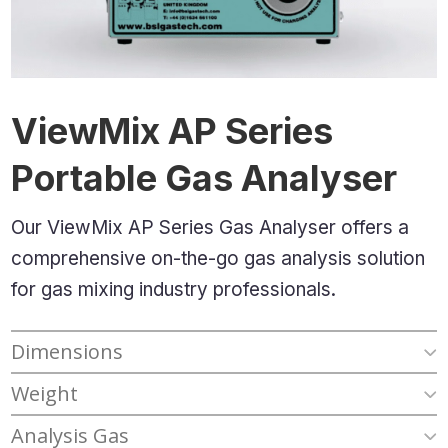
ViewMix AP Series
Portable Gas Analyser
Our ViewMix AP Series Gas Analyser offers a
comprehensive
on-the-go gas analysis
solution
for gas mixing industry professionals.
Dimensions
Weight
Analysis Gas