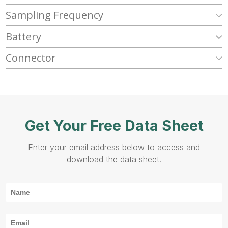
Sampling Frequency
Battery
Connector
Get Your Free Data Sheet
Enter your email address below to access and
download the data sheet.