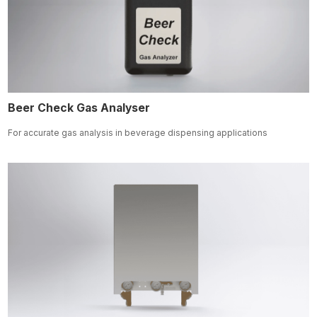
Beer Check Gas Analyser
For accurate gas analysis in beverage dispensing applications