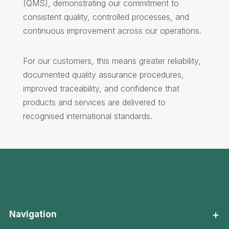
(QMS), demonstrating our commitment to
consistent quality, controlled processes, and
continuous improvement across our operations.
For our customers, this means greater reliability,
documented quality assurance procedures,
improved traceability, and confidence that
products and services are delivered to
recognised international standards.
+
Navigation