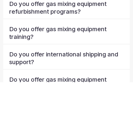
Do you offer gas mixing equipment
refurbishment programs?
Do you offer gas mixing equipment
training?
Do you offer international shipping and
support?
Do you offer gas mixing equipment
training?
Can I get a copy of my original test
certificate?