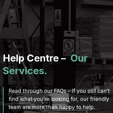
Help Centre –
Our
Services.
Read through our FAQs – if you still can’t
find what you’re looking for, our friendly
team are more than happy to help.