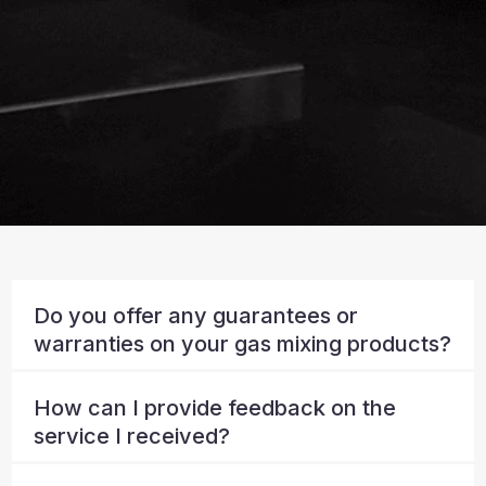
Do you offer any guarantees or
warranties on your gas mixing products?
How can I provide feedback on the
service I received?