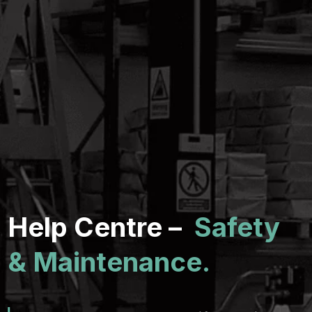
Help Centre –
Safety
& Maintenance.