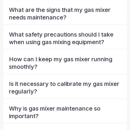
What are the signs that my gas mixer
needs maintenance?
What safety precautions should I take
when using gas mixing equipment?
How can I keep my gas mixer running
smoothly?
Is it necessary to calibrate my gas mixer
regularly?
Why is gas mixer maintenance so
important?