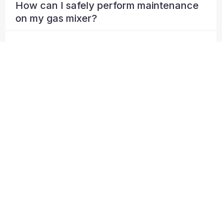
How can I safely perform maintenance
on my gas mixer?
How can I troubleshoot issues with my
gas mixing system?
What happens if I lose a supply gas to
my BSL mixing panel?
Can I calibrate my BSL gas analyser
myself?
Can I return my panel for calibration or
repair?