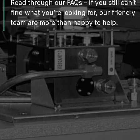
Read through our FAQs – if you still can’t
find what you’re looking for, our friendly
team are more than happy to help.