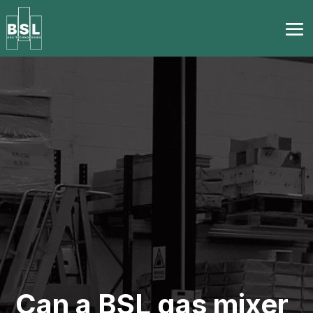
Can a BSL gas mixer