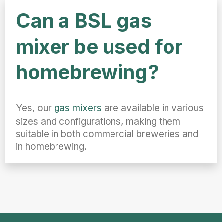
Can a BSL gas
mixer be used for
homebrewing?
Yes, our
gas mixers
are available in various
sizes and configurations, making them
suitable in both commercial breweries and
in homebrewing.