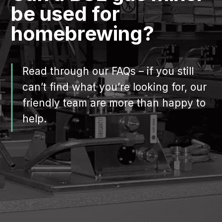
be used for
homebrewing?
Read through our FAQs – if you still
can’t find what you’re looking for, our
friendly team are more than happy to
help.